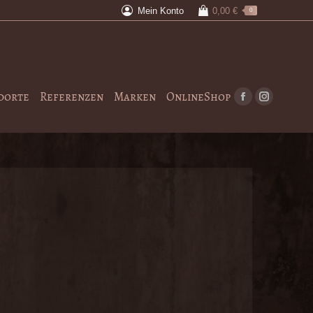
Mein Konto
0,00
€
0
dorte
Referenzen
Marken
OnlineShop
Facebook
Instagram
page
page
opens
opens
in
in
new
new
window
window