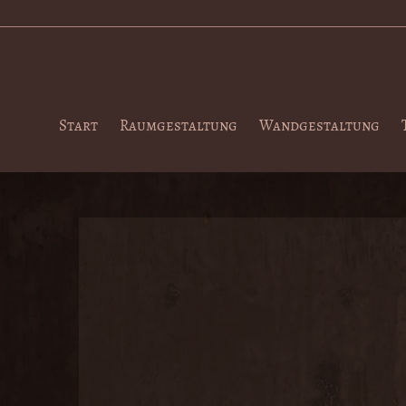
Start
Raumgestaltung
Wandgestaltung