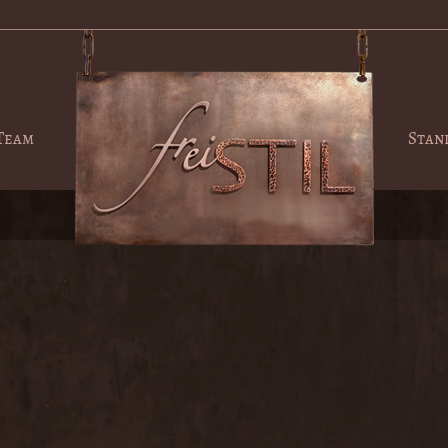
Team
Stan