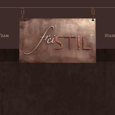
Team
Stan