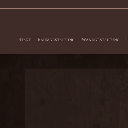
Start
Raumgestaltung
Wandgestaltung