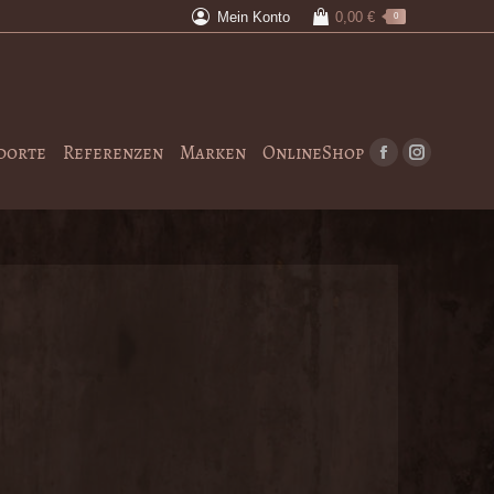
Mein Konto
0,00
€
0
dorte
Referenzen
Marken
OnlineShop
Facebook
Instagram
page
page
opens
opens
in
in
new
new
window
window